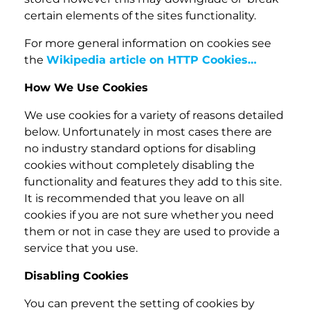
certain elements of the sites functionality.
For more general information on cookies see
the
Wikipedia article on HTTP Cookies…
How We Use Cookies
We use cookies for a variety of reasons detailed
below. Unfortunately in most cases there are
no industry standard options for disabling
cookies without completely disabling the
functionality and features they add to this site.
It is recommended that you leave on all
cookies if you are not sure whether you need
them or not in case they are used to provide a
service that you use.
Disabling Cookies
You can prevent the setting of cookies by