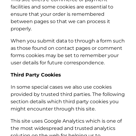
facilities and some cookies are essential to
ensure that your order is remembered
between pages so that we can process it
properly.
When you submit data to through a form such
as those found on contact pages or comment
forms cookies may be set to remember your
user details for future correspondence.
Third Party Cookies
In some special cases we also use cookies
provided by trusted third parties. The following
section details which third party cookies you
might encounter through this site.
This site uses Google Analytics which is one of
the most widespread and trusted analytics
solution on the web for helping us to