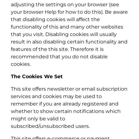
adjusting the settings on your browser (see
your browser Help for how to do this). Be aware
that disabling cookies will affect the
functionality of this and many other websites
that you visit. Disabling cookies will usually
result in also disabling certain functionality and
features of the this site. Therefore it is
recommended that you do not disable
cookies.
The Cookies We Set
This site offers newsletter or email subscription
services and cookies may be used to
remember if you are already registered and
whether to show certain notifications which
might only be valid to
subscribed/unsubscribed users.
This site offers e-commerce or payment