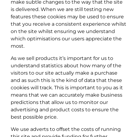
make subtle changes to the way that the site
is delivered. When we are still testing new
features these cookies may be used to ensure
that you receive a consistent experience whilst
on the site whilst ensuring we understand
which optimisations our users appreciate the
most.
As we sell products it’s important for us to
understand statistics about how many of the
visitors to our site actually make a purchase
and as such this is the kind of data that these
cookies will track. This is important to you as it
means that we can accurately make business
predictions that allow us to monitor our
advertising and product costs to ensure the
best possible price.
We use adverts to offset the costs of running
this site and provide funding for further