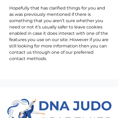
Hopefully that has clarified things for you and
as was previously mentioned if there is
something that you aren’t sure whether you
need or not it’s usually safer to leave cookies
enabled in case it does interact with one of the
features you use on our site. However if you are
still looking for more information then you can
contact us through one of our preferred
contact methods.