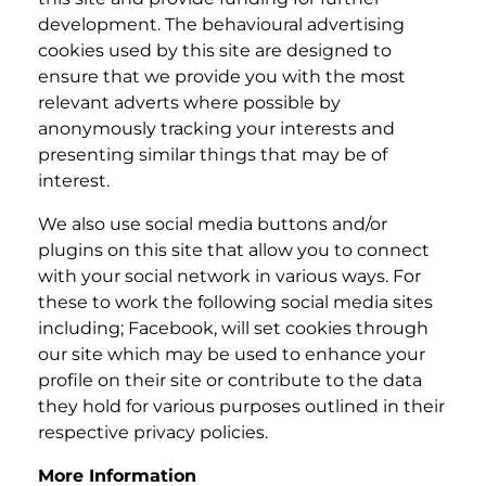
development. The behavioural advertising
cookies used by this site are designed to
ensure that we provide you with the most
relevant adverts where possible by
anonymously tracking your interests and
presenting similar things that may be of
interest.
We also use social media buttons and/or
plugins on this site that allow you to connect
with your social network in various ways. For
these to work the following social media sites
including; Facebook, will set cookies through
our site which may be used to enhance your
profile on their site or contribute to the data
they hold for various purposes outlined in their
respective privacy policies.
More Information