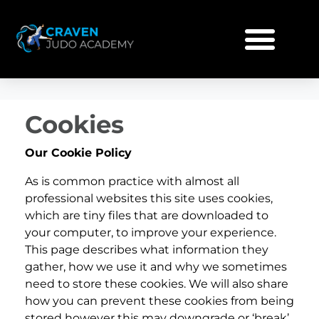
Cookies
Our Cookie Policy
As is common practice with almost all
professional websites this site uses cookies,
which are tiny files that are downloaded to
your computer, to improve your experience.
This page describes what information they
gather, how we use it and why we sometimes
need to store these cookies. We will also share
how you can prevent these cookies from being
stored however this may downgrade or ‘break’