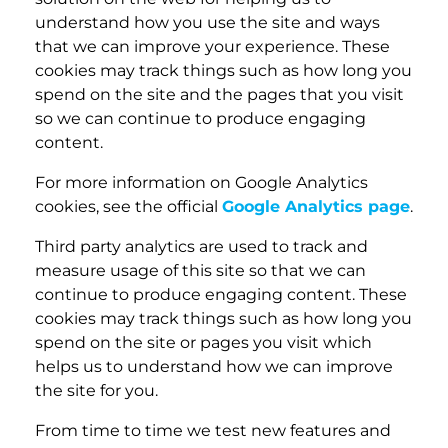
understand how you use the site and ways
that we can improve your experience. These
cookies may track things such as how long you
spend on the site and the pages that you visit
so we can continue to produce engaging
content.
For more information on Google Analytics
cookies, see the official
Google Analytics page
.
Third party analytics are used to track and
measure usage of this site so that we can
continue to produce engaging content. These
cookies may track things such as how long you
spend on the site or pages you visit which
helps us to understand how we can improve
the site for you.
From time to time we test new features and